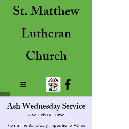
St. Matthew
Lutheran
Church
Ash Wednesday Service
Wed, Feb 14
  |  
Lima
7 pm in the Sanctuary, Imposition of Ashes