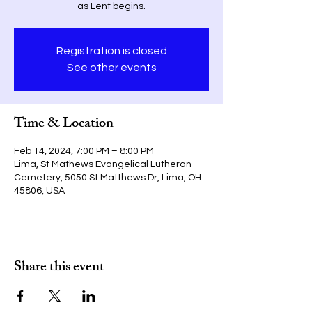
as Lent begins.
Registration is closed
See other events
Time & Location
Feb 14, 2024, 7:00 PM – 8:00 PM
Lima, St Mathews Evangelical Lutheran
Cemetery, 5050 St Matthews Dr, Lima, OH
45806, USA
Share this event