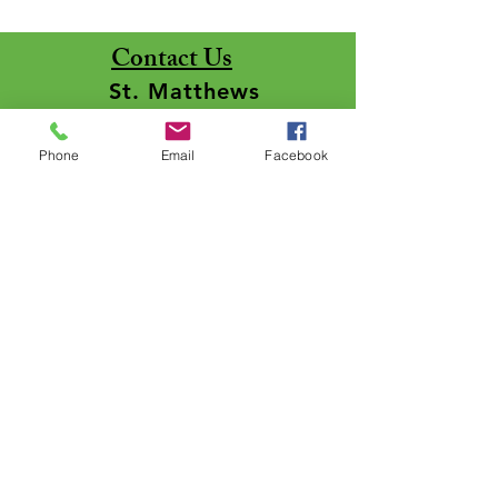
Contact Us
St. Matthews
Lutheran Church
Phone
Email
Facebook
5050 St. Matthews Drive
Lima, Ohio 45806 - 9449
Line #1:
(419) 999-5329
Line #2: (419) 999-2282
Pastor:
stmattpastor@midohio.twcbc.co
m
Pastor: Rev. Samuel Payne
Office:
stmattoffice@midohio.tw
cbc.com