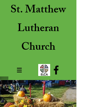
St. Matthew
Lutheran
Church