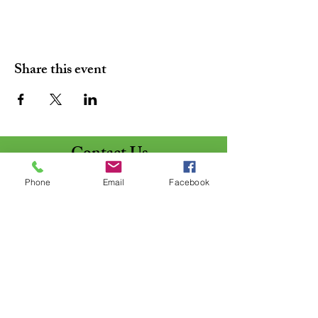
Share this event
Contact Us
St. Matthews
Phone
Email
Facebook
Lutheran Church
5050 St. Matthews Drive
Lima, Ohio 45806 - 9449
Line #1:
(419) 999-5329
Line #2: (419) 999-2282
Pastor:
stmattpastor@midohio.twcbc.co
m