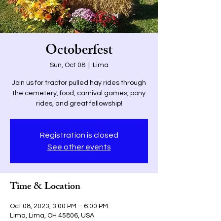
Octoberfest
Sun, Oct 08
  |  
Lima
Join us for tractor pulled hay rides through
the cemetery, food, carnival games, pony
rides, and great fellowship!
Registration is closed
See other events
Time & Location
Oct 08, 2023, 3:00 PM – 6:00 PM
Lima, Lima, OH 45806, USA